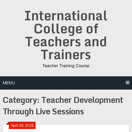
Skip
International
to
content
College of
Teachers and
Trainers
Teacher Training Course
MENU
Category:
Teacher Development
Through Live Sessions
April 28, 2025