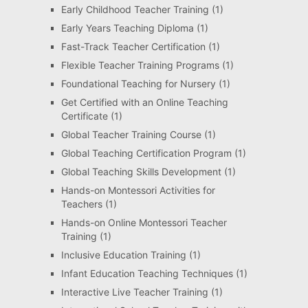
Early Childhood Teacher Training
(1)
Early Years Teaching Diploma
(1)
Fast-Track Teacher Certification
(1)
Flexible Teacher Training Programs
(1)
Foundational Teaching for Nursery
(1)
Get Certified with an Online Teaching
Certificate
(1)
Global Teacher Training Course
(1)
Global Teaching Certification Program
(1)
Global Teaching Skills Development
(1)
Hands-on Montessori Activities for
Teachers
(1)
Hands-on Online Montessori Teacher
Training
(1)
Inclusive Education Training
(1)
Infant Education Teaching Techniques
(1)
Interactive Live Teacher Training
(1)