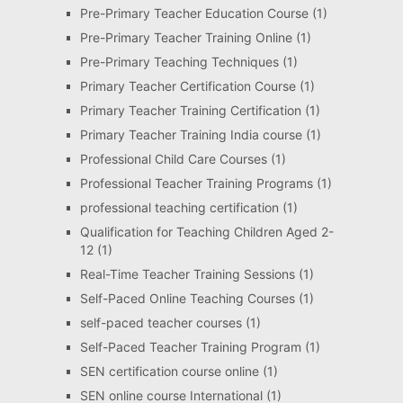
Pre-Primary Teacher Education Course
(1)
Pre-Primary Teacher Training Online
(1)
Pre-Primary Teaching Techniques
(1)
Primary Teacher Certification Course
(1)
Primary Teacher Training Certification
(1)
Primary Teacher Training India course
(1)
Professional Child Care Courses
(1)
Professional Teacher Training Programs
(1)
professional teaching certification
(1)
Qualification for Teaching Children Aged 2-
12
(1)
Real-Time Teacher Training Sessions
(1)
Self-Paced Online Teaching Courses
(1)
self-paced teacher courses
(1)
Self-Paced Teacher Training Program
(1)
SEN certification course online
(1)
SEN online course International
(1)