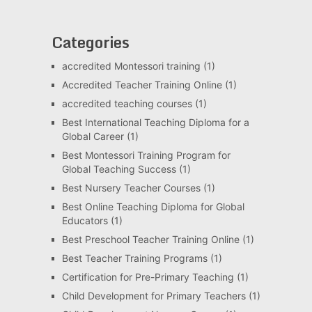
Categories
accredited Montessori training
(1)
Accredited Teacher Training Online
(1)
accredited teaching courses
(1)
Best International Teaching Diploma for a
Global Career
(1)
Best Montessori Training Program for
Global Teaching Success
(1)
Best Nursery Teacher Courses
(1)
Best Online Teaching Diploma for Global
Educators
(1)
Best Preschool Teacher Training Online
(1)
Best Teacher Training Programs
(1)
Certification for Pre-Primary Teaching
(1)
Child Development for Primary Teachers
(1)