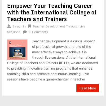
Empower Your Teaching Career
with the International College of
Teachers and Trainers
By
admin
Teacher Development Through Live
Sessions
0 Comments
Teacher development is a crucial aspect
of professional growth, and one of the
most effective ways to achieve it is
through live sessions. At the International
College of Teachers and Trainers (ICTT), we are dedicated
to providing innovative training programs that enhance
teaching skills and promote continuous learning. Live
sessions have become a game-changer in teacher
Read More