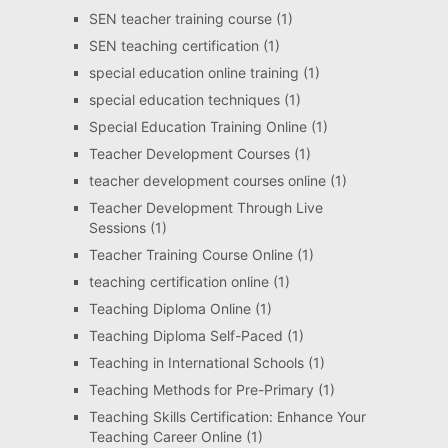
SEN teacher training course
(1)
SEN teaching certification
(1)
special education online training
(1)
special education techniques
(1)
Special Education Training Online
(1)
Teacher Development Courses
(1)
teacher development courses online
(1)
Teacher Development Through Live
Sessions
(1)
Teacher Training Course Online
(1)
teaching certification online
(1)
Teaching Diploma Online
(1)
Teaching Diploma Self-Paced
(1)
Teaching in International Schools
(1)
Teaching Methods for Pre-Primary
(1)
Teaching Skills Certification: Enhance Your
Teaching Career Online
(1)