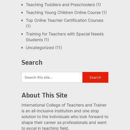
Teaching Toddlers and Preschoolers
(1)
Teaching Young Children Online Course
(1)
Top Online Teacher Certification Courses
(1)
Training for Teachers with Special Needs
Students
(1)
Uncategorized
(11)
Search
About This Site
International College of Teachers and Trainer
is an all-inclusive institution and one stop
solution to the individuals who look forward to
shape their career as professionals and want
to excel in teaching field.