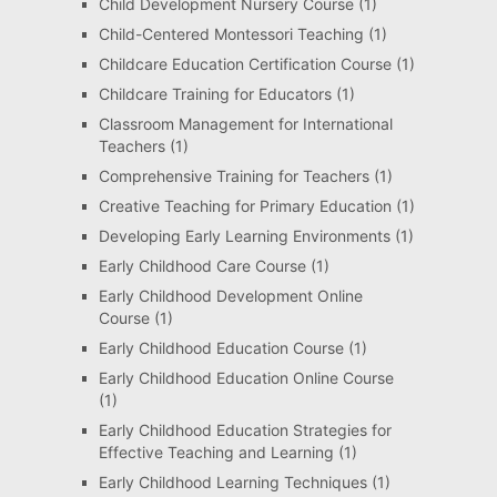
Child Development Nursery Course
(1)
Child-Centered Montessori Teaching
(1)
Childcare Education Certification Course
(1)
Childcare Training for Educators
(1)
Classroom Management for International
Teachers
(1)
Comprehensive Training for Teachers
(1)
Creative Teaching for Primary Education
(1)
Developing Early Learning Environments
(1)
Early Childhood Care Course
(1)
Early Childhood Development Online
Course
(1)
Early Childhood Education Course
(1)
Early Childhood Education Online Course
(1)
Early Childhood Education Strategies for
Effective Teaching and Learning
(1)
Early Childhood Learning Techniques
(1)