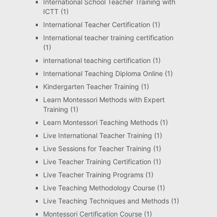
International School Teacher Training with
ICTT
(1)
International Teacher Certification
(1)
International teacher training certification
(1)
international teaching certification
(1)
International Teaching Diploma Online
(1)
Kindergarten Teacher Training
(1)
Learn Montessori Methods with Expert
Training
(1)
Learn Montessori Teaching Methods
(1)
Live International Teacher Training
(1)
Live Sessions for Teacher Training
(1)
Live Teacher Training Certification
(1)
Live Teacher Training Programs
(1)
Live Teaching Methodology Course
(1)
Live Teaching Techniques and Methods
(1)
Montessori Certification Course
(1)