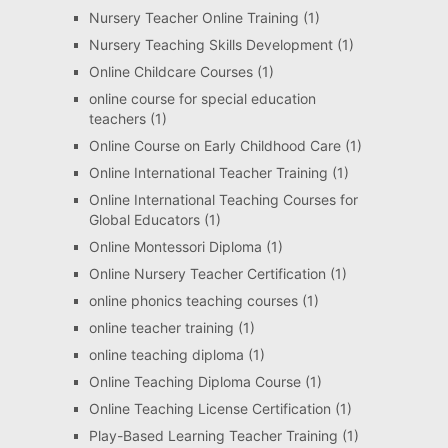
Nursery Teacher Online Training
(1)
Nursery Teaching Skills Development
(1)
Online Childcare Courses
(1)
online course for special education
teachers
(1)
Online Course on Early Childhood Care
(1)
Online International Teacher Training
(1)
Online International Teaching Courses for
Global Educators
(1)
Online Montessori Diploma
(1)
Online Nursery Teacher Certification
(1)
online phonics teaching courses
(1)
online teacher training
(1)
online teaching diploma
(1)
Online Teaching Diploma Course
(1)
Online Teaching License Certification
(1)
Play-Based Learning Teacher Training
(1)