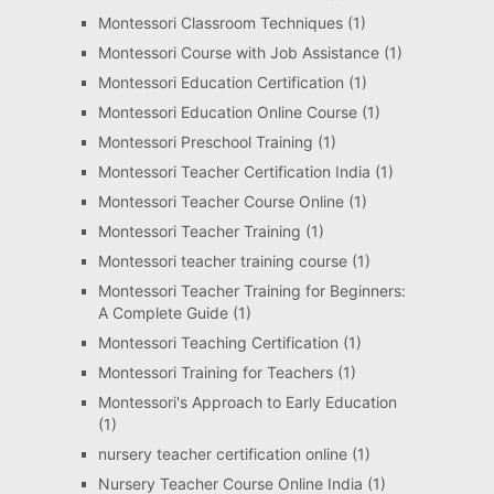
Montessori Classroom Techniques
(1)
Montessori Course with Job Assistance
(1)
Montessori Education Certification
(1)
Montessori Education Online Course
(1)
Montessori Preschool Training
(1)
Montessori Teacher Certification India
(1)
Montessori Teacher Course Online
(1)
Montessori Teacher Training
(1)
Montessori teacher training course
(1)
Montessori Teacher Training for Beginners:
A Complete Guide
(1)
Montessori Teaching Certification
(1)
Montessori Training for Teachers
(1)
Montessori's Approach to Early Education
(1)
nursery teacher certification online
(1)
Nursery Teacher Course Online India
(1)