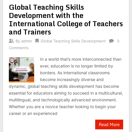
Global Teaching Skills
Development with the
International College of Teachers
and Trainers
By
admin
Global Teaching Skills Development
0
Comments
In a world that’s more interconnected than
ever, education is no longer limited by
borders. As international classrooms
become increasingly diverse and
dynamic, global teaching skills development has become
essential for educators aiming to succeed in a multicultural,
multilingual, and technologically advanced environment.
Whether you are a novice teacher looking to begin your
career or an experienced
Read More