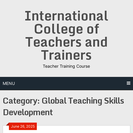
Skip
International
to
content
College of
Teachers and
Trainers
Teacher Training Course
MENU
Category:
Global Teaching Skills
Development
June 26, 2025