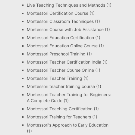
Live Teaching Techniques and Methods
(1)
Montessori Certification Course
(1)
Montessori Classroom Techniques
(1)
Montessori Course with Job Assistance
(1)
Montessori Education Certification
(1)
Montessori Education Online Course
(1)
Montessori Preschool Training
(1)
Montessori Teacher Certification India
(1)
Montessori Teacher Course Online
(1)
Montessori Teacher Training
(1)
Montessori teacher training course
(1)
Montessori Teacher Training for Beginners:
A Complete Guide
(1)
Montessori Teaching Certification
(1)
Montessori Training for Teachers
(1)
Montessori's Approach to Early Education
(1)