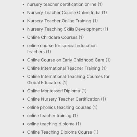
nursery teacher certification online
(1)
Nursery Teacher Course Online India
(1)
Nursery Teacher Online Training
(1)
Nursery Teaching Skills Development
(1)
Online Childcare Courses
(1)
online course for special education
teachers
(1)
Online Course on Early Childhood Care
(1)
Online International Teacher Training
(1)
Online International Teaching Courses for
Global Educators
(1)
Online Montessori Diploma
(1)
Online Nursery Teacher Certification
(1)
online phonics teaching courses
(1)
online teacher training
(1)
online teaching diploma
(1)
Online Teaching Diploma Course
(1)