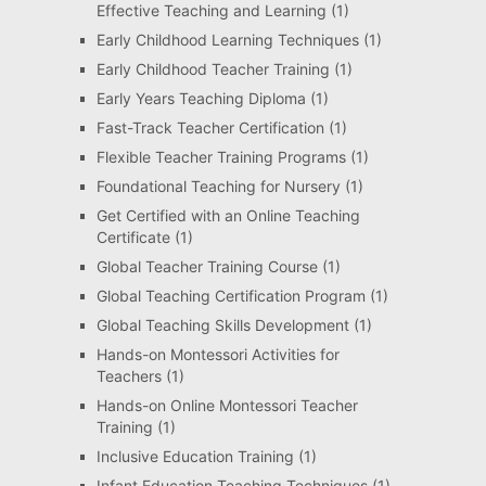
Effective Teaching and Learning
(1)
Early Childhood Learning Techniques
(1)
Early Childhood Teacher Training
(1)
Early Years Teaching Diploma
(1)
Fast-Track Teacher Certification
(1)
Flexible Teacher Training Programs
(1)
Foundational Teaching for Nursery
(1)
Get Certified with an Online Teaching
Certificate
(1)
Global Teacher Training Course
(1)
Global Teaching Certification Program
(1)
Global Teaching Skills Development
(1)
Hands-on Montessori Activities for
Teachers
(1)
Hands-on Online Montessori Teacher
Training
(1)
Inclusive Education Training
(1)
Infant Education Teaching Techniques
(1)