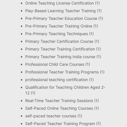
Online Teaching License Certification
(1)
Play-Based Learning Teacher Training
(1)
Pre-Primary Teacher Education Course
(1)
Pre-Primary Teacher Training Online
(1)
Pre-Primary Teaching Techniques
(1)
Primary Teacher Certification Course
(1)
Primary Teacher Training Certification
(1)
Primary Teacher Training India course
(1)
Professional Child Care Courses
(1)
Professional Teacher Training Programs
(1)
professional teaching certification
(1)
Qualification for Teaching Children Aged 2-
12
(1)
Real-Time Teacher Training Sessions
(1)
Self-Paced Online Teaching Courses
(1)
self-paced teacher courses
(1)
Self-Paced Teacher Training Program
(1)