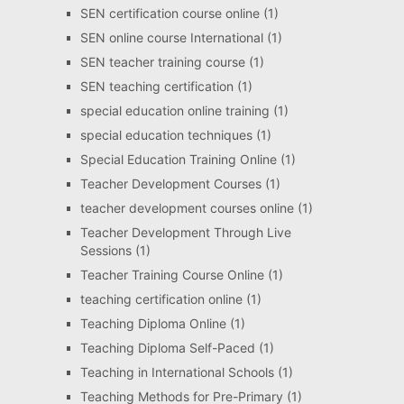
SEN certification course online
(1)
SEN online course International
(1)
SEN teacher training course
(1)
SEN teaching certification
(1)
special education online training
(1)
special education techniques
(1)
Special Education Training Online
(1)
Teacher Development Courses
(1)
teacher development courses online
(1)
Teacher Development Through Live
Sessions
(1)
Teacher Training Course Online
(1)
teaching certification online
(1)
Teaching Diploma Online
(1)
Teaching Diploma Self-Paced
(1)
Teaching in International Schools
(1)
Teaching Methods for Pre-Primary
(1)