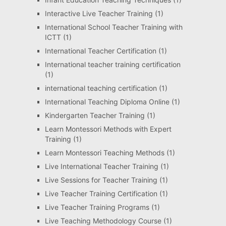
Interactive Live Teacher Training
(1)
International School Teacher Training with
ICTT
(1)
International Teacher Certification
(1)
International teacher training certification
(1)
international teaching certification
(1)
International Teaching Diploma Online
(1)
Kindergarten Teacher Training
(1)
Learn Montessori Methods with Expert
Training
(1)
Learn Montessori Teaching Methods
(1)
Live International Teacher Training
(1)
Live Sessions for Teacher Training
(1)
Live Teacher Training Certification
(1)
Live Teacher Training Programs
(1)
Live Teaching Methodology Course
(1)