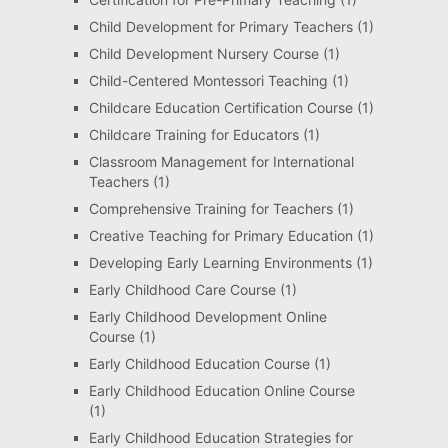
Child Development for Primary Teachers
(1)
Child Development Nursery Course
(1)
Child-Centered Montessori Teaching
(1)
Childcare Education Certification Course
(1)
Childcare Training for Educators
(1)
Classroom Management for International
Teachers
(1)
Comprehensive Training for Teachers
(1)
Creative Teaching for Primary Education
(1)
Developing Early Learning Environments
(1)
Early Childhood Care Course
(1)
Early Childhood Development Online
Course
(1)
Early Childhood Education Course
(1)
Early Childhood Education Online Course
(1)
Early Childhood Education Strategies for