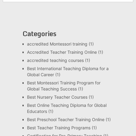
Categories
accredited Montessori training
(1)
Accredited Teacher Training Online
(1)
accredited teaching courses
(1)
Best International Teaching Diploma for a
Global Career
(1)
Best Montessori Training Program for
Global Teaching Success
(1)
Best Nursery Teacher Courses
(1)
Best Online Teaching Diploma for Global
Educators
(1)
Best Preschool Teacher Training Online
(1)
Best Teacher Training Programs
(1)
Certification for Pre-Primary Teaching
(1)