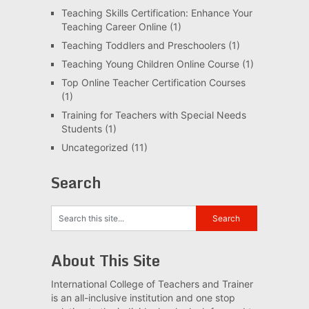
Teaching Skills Certification: Enhance Your
Teaching Career Online
(1)
Teaching Toddlers and Preschoolers
(1)
Teaching Young Children Online Course
(1)
Top Online Teacher Certification Courses
(1)
Training for Teachers with Special Needs
Students
(1)
Uncategorized
(11)
Search
About This Site
International College of Teachers and Trainer
is an all-inclusive institution and one stop