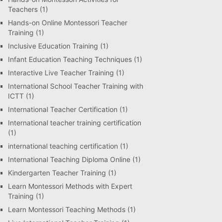
Teachers
(1)
Hands-on Online Montessori Teacher
Training
(1)
Inclusive Education Training
(1)
Infant Education Teaching Techniques
(1)
Interactive Live Teacher Training
(1)
International School Teacher Training with
ICTT
(1)
International Teacher Certification
(1)
International teacher training certification
(1)
international teaching certification
(1)
International Teaching Diploma Online
(1)
Kindergarten Teacher Training
(1)
Learn Montessori Methods with Expert
Training
(1)
Learn Montessori Teaching Methods
(1)