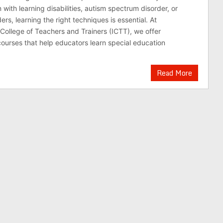
 with learning disabilities, autism spectrum disorder, or
ers, learning the right techniques is essential. At
 College of Teachers and Trainers (ICTT), we offer
urses that help educators learn special education
Read More