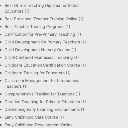
Best Online Teaching Diploma for Global
Educators
(1)
Best Preschool Teacher Training Online
(1)
Best Teacher Training Programs
(1)
Certification for Pre-Primary Teaching
(1)
Child Development for Primary Teachers
(1)
Child Development Nursery Course
(1)
Child-Centered Montessori Teaching
(1)
Childcare Education Certification Course
(1)
Childcare Training for Educators
(1)
Classroom Management for International
Teachers
(1)
Comprehensive Training for Teachers
(1)
Creative Teaching for Primary Education
(1)
Developing Early Learning Environments
(1)
Early Childhood Care Course
(1)
Early Childhood Development Online