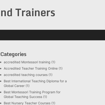
and Trainers
Categories
accredited Montessori training
(1)
Accredited Teacher Training Online
(1)
accredited teaching courses
(1)
Best International Teaching Diploma for a
Global Career
(1)
Best Montessori Training Program for
Global Teaching Success
(1)
Best Nursery Teacher Courses
(1)