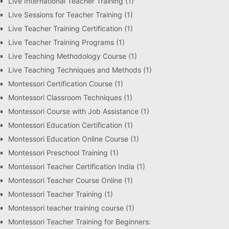
Live International Teacher Training
(1)
Live Sessions for Teacher Training
(1)
Live Teacher Training Certification
(1)
Live Teacher Training Programs
(1)
Live Teaching Methodology Course
(1)
Live Teaching Techniques and Methods
(1)
Montessori Certification Course
(1)
Montessori Classroom Techniques
(1)
Montessori Course with Job Assistance
(1)
Montessori Education Certification
(1)
Montessori Education Online Course
(1)
Montessori Preschool Training
(1)
Montessori Teacher Certification India
(1)
Montessori Teacher Course Online
(1)
Montessori Teacher Training
(1)
Montessori teacher training course
(1)
Montessori Teacher Training for Beginners: