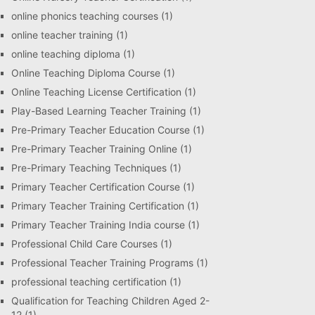
online phonics teaching courses
(1)
online teacher training
(1)
online teaching diploma
(1)
Online Teaching Diploma Course
(1)
Online Teaching License Certification
(1)
Play-Based Learning Teacher Training
(1)
Pre-Primary Teacher Education Course
(1)
Pre-Primary Teacher Training Online
(1)
Pre-Primary Teaching Techniques
(1)
Primary Teacher Certification Course
(1)
Primary Teacher Training Certification
(1)
Primary Teacher Training India course
(1)
Professional Child Care Courses
(1)
Professional Teacher Training Programs
(1)
professional teaching certification
(1)
Qualification for Teaching Children Aged 2-
12
(1)