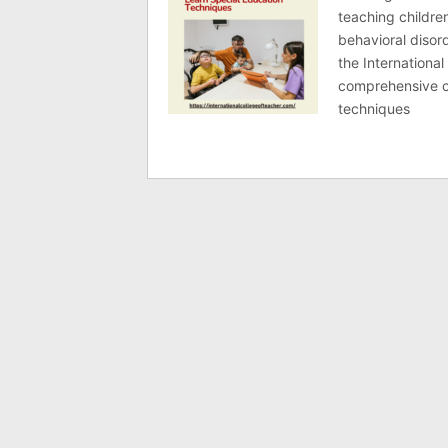
teaching children
behavioral disord
the International
comprehensive co
techniques