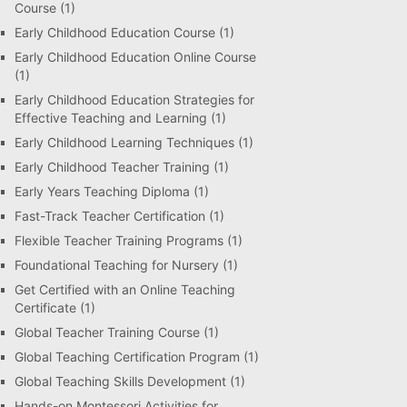
Course
(1)
Early Childhood Education Course
(1)
Early Childhood Education Online Course
(1)
Early Childhood Education Strategies for
Effective Teaching and Learning
(1)
Early Childhood Learning Techniques
(1)
Early Childhood Teacher Training
(1)
Early Years Teaching Diploma
(1)
Fast-Track Teacher Certification
(1)
Flexible Teacher Training Programs
(1)
Foundational Teaching for Nursery
(1)
Get Certified with an Online Teaching
Certificate
(1)
Global Teacher Training Course
(1)
Global Teaching Certification Program
(1)
Global Teaching Skills Development
(1)
Hands-on Montessori Activities for