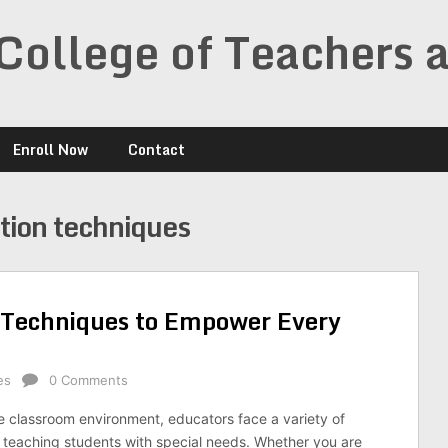
College of Teachers 
Enroll Now
Contact
tion techniques
n Techniques to Empower Every
es
0 Comments
se classroom environment, educators face a variety of
teaching students with special needs. Whether you are