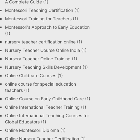
A Complete Guide
(1)
Montessori Teaching Certification
(1)
Montessori Training for Teachers
(1)
Montessori's Approach to Early Education
(1)
nursery teacher certification online
(1)
Nursery Teacher Course Online India
(1)
Nursery Teacher Online Training
(1)
Nursery Teaching Skills Development
(1)
Online Childcare Courses
(1)
online course for special education
teachers
(1)
Online Course on Early Childhood Care
(1)
Online International Teacher Training
(1)
Online International Teaching Courses for
Global Educators
(1)
Online Montessori Diploma
(1)
Online Nursery Teacher Certification
(1)