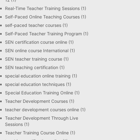
Real-Time Teacher Training Sessions
(1)
Self-Paced Online Teaching Courses
(1)
self-paced teacher courses
(1)
Self-Paced Teacher Training Program
(1)
SEN certification course online
(1)
SEN online course International
(1)
SEN teacher training course
(1)
SEN teaching certification
(1)
special education online training
(1)
special education techniques
(1)
Special Education Training Online
(1)
Teacher Development Courses
(1)
teacher development courses online
(1)
Teacher Development Through Live
Sessions
(1)
Teacher Training Course Online
(1)