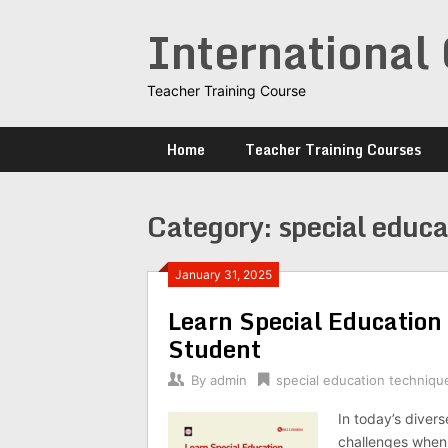
Skip
International 
to
content
Teacher Training Course
Home
Teacher Training Courses
Category:
special educa
January 31, 2025
Learn Special Educatio
Student
By
admin
special education techniqu
In today’s diver
challenges when 