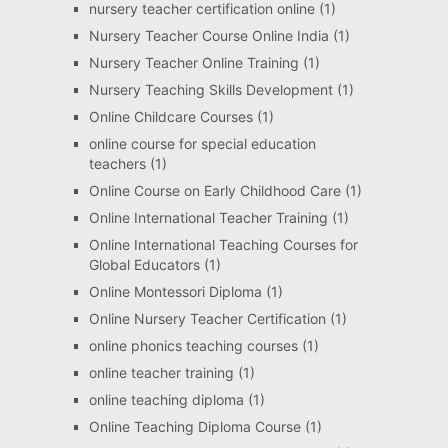
nursery teacher certification online
(1)
Nursery Teacher Course Online India
(1)
Nursery Teacher Online Training
(1)
Nursery Teaching Skills Development
(1)
Online Childcare Courses
(1)
online course for special education
teachers
(1)
Online Course on Early Childhood Care
(1)
Online International Teacher Training
(1)
Online International Teaching Courses for
Global Educators
(1)
Online Montessori Diploma
(1)
Online Nursery Teacher Certification
(1)
online phonics teaching courses
(1)
online teacher training
(1)
online teaching diploma
(1)
Online Teaching Diploma Course
(1)