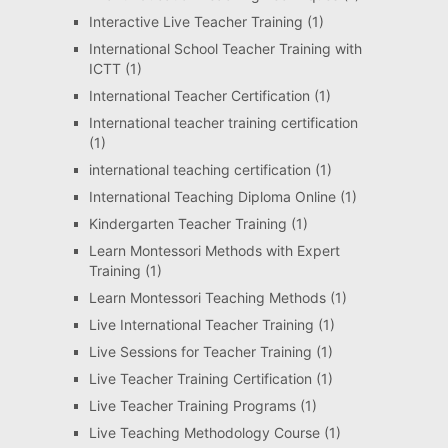
Interactive Live Teacher Training
(1)
International School Teacher Training with
ICTT
(1)
International Teacher Certification
(1)
International teacher training certification
(1)
international teaching certification
(1)
International Teaching Diploma Online
(1)
Kindergarten Teacher Training
(1)
Learn Montessori Methods with Expert
Training
(1)
Learn Montessori Teaching Methods
(1)
Live International Teacher Training
(1)
Live Sessions for Teacher Training
(1)
Live Teacher Training Certification
(1)
Live Teacher Training Programs
(1)
Live Teaching Methodology Course
(1)