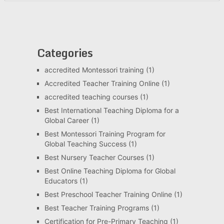
Categories
accredited Montessori training
(1)
Accredited Teacher Training Online
(1)
accredited teaching courses
(1)
Best International Teaching Diploma for a
Global Career
(1)
Best Montessori Training Program for
Global Teaching Success
(1)
Best Nursery Teacher Courses
(1)
Best Online Teaching Diploma for Global
Educators
(1)
Best Preschool Teacher Training Online
(1)
Best Teacher Training Programs
(1)
Certification for Pre-Primary Teaching
(1)