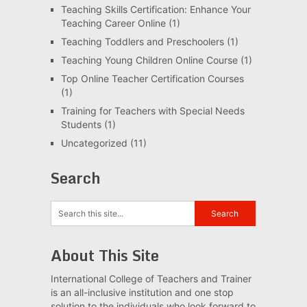
Teaching Skills Certification: Enhance Your
Teaching Career Online
(1)
Teaching Toddlers and Preschoolers
(1)
Teaching Young Children Online Course
(1)
Top Online Teacher Certification Courses
(1)
Training for Teachers with Special Needs
Students
(1)
Uncategorized
(11)
Search
About This Site
International College of Teachers and Trainer
is an all-inclusive institution and one stop
solution to the individuals who look forward to