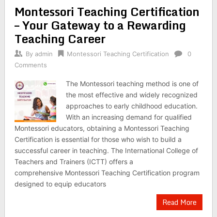
Montessori Teaching Certification
– Your Gateway to a Rewarding
Teaching Career
By
admin
Montessori Teaching Certification
0
Comments
The Montessori teaching method is one of
the most effective and widely recognized
approaches to early childhood education.
With an increasing demand for qualified
Montessori educators, obtaining a Montessori Teaching
Certification is essential for those who wish to build a
successful career in teaching. The International College of
Teachers and Trainers (ICTT) offers a
comprehensive Montessori Teaching Certification program
designed to equip educators
Read More