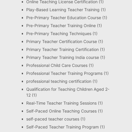
Online Teaching License Certification
(1)
Play-Based Learning Teacher Training
(1)
Pre-Primary Teacher Education Course
(1)
Pre-Primary Teacher Training Online
(1)
Pre-Primary Teaching Techniques
(1)
Primary Teacher Certification Course
(1)
Primary Teacher Training Certification
(1)
Primary Teacher Training India course
(1)
Professional Child Care Courses
(1)
Professional Teacher Training Programs
(1)
professional teaching certification
(1)
Qualification for Teaching Children Aged 2-
12
(1)
Real-Time Teacher Training Sessions
(1)
Self-Paced Online Teaching Courses
(1)
self-paced teacher courses
(1)
Self-Paced Teacher Training Program
(1)