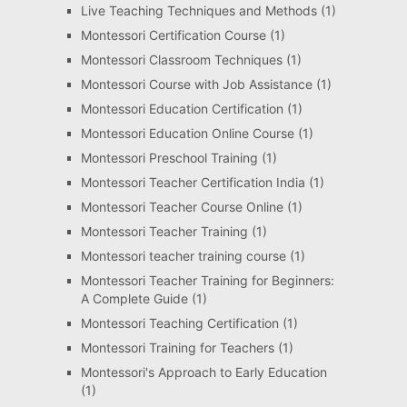
Live Teaching Techniques and Methods
(1)
Montessori Certification Course
(1)
Montessori Classroom Techniques
(1)
Montessori Course with Job Assistance
(1)
Montessori Education Certification
(1)
Montessori Education Online Course
(1)
Montessori Preschool Training
(1)
Montessori Teacher Certification India
(1)
Montessori Teacher Course Online
(1)
Montessori Teacher Training
(1)
Montessori teacher training course
(1)
Montessori Teacher Training for Beginners:
A Complete Guide
(1)
Montessori Teaching Certification
(1)
Montessori Training for Teachers
(1)
Montessori's Approach to Early Education
(1)