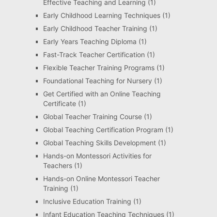
Effective Teaching and Learning
(1)
Early Childhood Learning Techniques
(1)
Early Childhood Teacher Training
(1)
Early Years Teaching Diploma
(1)
Fast-Track Teacher Certification
(1)
Flexible Teacher Training Programs
(1)
Foundational Teaching for Nursery
(1)
Get Certified with an Online Teaching
Certificate
(1)
Global Teacher Training Course
(1)
Global Teaching Certification Program
(1)
Global Teaching Skills Development
(1)
Hands-on Montessori Activities for
Teachers
(1)
Hands-on Online Montessori Teacher
Training
(1)
Inclusive Education Training
(1)
Infant Education Teaching Techniques
(1)