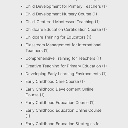
Child Development for Primary Teachers
(1)
Child Development Nursery Course
(1)
Child-Centered Montessori Teaching
(1)
Childcare Education Certification Course
(1)
Childcare Training for Educators
(1)
Classroom Management for International
Teachers
(1)
Comprehensive Training for Teachers
(1)
Creative Teaching for Primary Education
(1)
Developing Early Learning Environments
(1)
Early Childhood Care Course
(1)
Early Childhood Development Online
Course
(1)
Early Childhood Education Course
(1)
Early Childhood Education Online Course
(1)
Early Childhood Education Strategies for