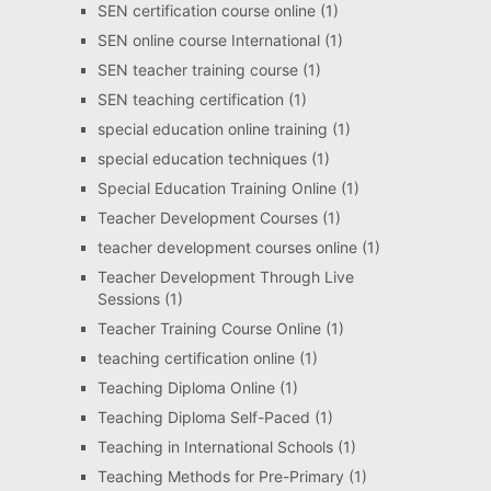
SEN certification course online
(1)
SEN online course International
(1)
SEN teacher training course
(1)
SEN teaching certification
(1)
special education online training
(1)
special education techniques
(1)
Special Education Training Online
(1)
Teacher Development Courses
(1)
teacher development courses online
(1)
Teacher Development Through Live
Sessions
(1)
Teacher Training Course Online
(1)
teaching certification online
(1)
Teaching Diploma Online
(1)
Teaching Diploma Self-Paced
(1)
Teaching in International Schools
(1)
Teaching Methods for Pre-Primary
(1)