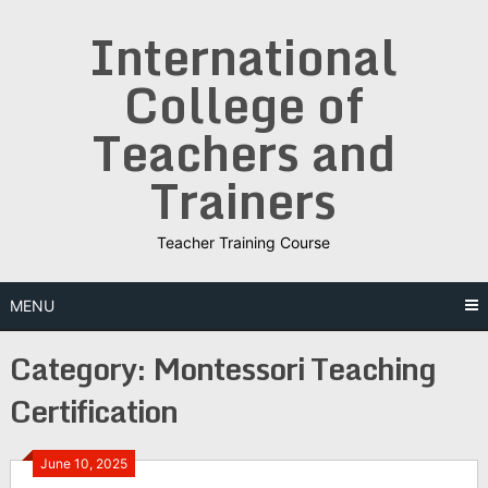
Skip
International
to
content
College of
Teachers and
Trainers
Teacher Training Course
MENU
Category:
Montessori Teaching
Certification
June 10, 2025