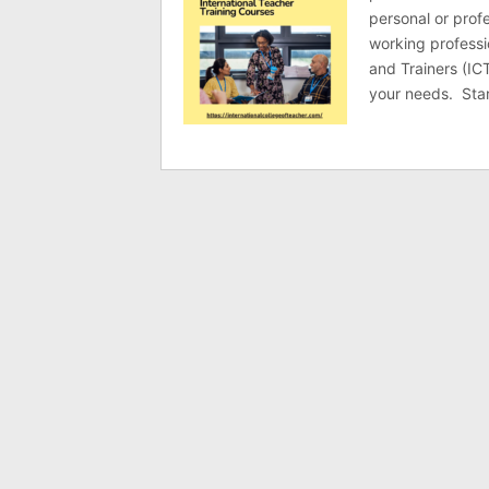
personal or prof
working professi
and Trainers (ICT
your needs. Star