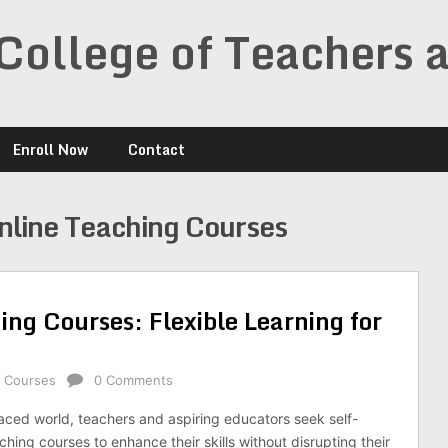
College of Teachers 
Enroll Now
Contact
nline Teaching Courses
ng Courses: Flexible Learning for
g Courses
0 Comments
paced world, teachers and aspiring educators seek self-
hing courses to enhance their skills without disrupting their