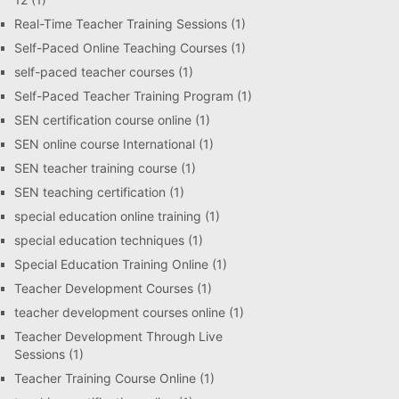
Real-Time Teacher Training Sessions
(1)
Self-Paced Online Teaching Courses
(1)
self-paced teacher courses
(1)
Self-Paced Teacher Training Program
(1)
SEN certification course online
(1)
SEN online course International
(1)
SEN teacher training course
(1)
SEN teaching certification
(1)
special education online training
(1)
special education techniques
(1)
Special Education Training Online
(1)
Teacher Development Courses
(1)
teacher development courses online
(1)
Teacher Development Through Live
Sessions
(1)
Teacher Training Course Online
(1)