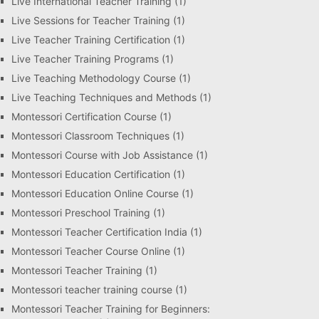
Live International Teacher Training
(1)
Live Sessions for Teacher Training
(1)
Live Teacher Training Certification
(1)
Live Teacher Training Programs
(1)
Live Teaching Methodology Course
(1)
Live Teaching Techniques and Methods
(1)
Montessori Certification Course
(1)
Montessori Classroom Techniques
(1)
Montessori Course with Job Assistance
(1)
Montessori Education Certification
(1)
Montessori Education Online Course
(1)
Montessori Preschool Training
(1)
Montessori Teacher Certification India
(1)
Montessori Teacher Course Online
(1)
Montessori Teacher Training
(1)
Montessori teacher training course
(1)
Montessori Teacher Training for Beginners: