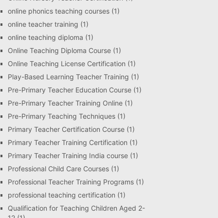
online phonics teaching courses
(1)
online teacher training
(1)
online teaching diploma
(1)
Online Teaching Diploma Course
(1)
Online Teaching License Certification
(1)
Play-Based Learning Teacher Training
(1)
Pre-Primary Teacher Education Course
(1)
Pre-Primary Teacher Training Online
(1)
Pre-Primary Teaching Techniques
(1)
Primary Teacher Certification Course
(1)
Primary Teacher Training Certification
(1)
Primary Teacher Training India course
(1)
Professional Child Care Courses
(1)
Professional Teacher Training Programs
(1)
professional teaching certification
(1)
Qualification for Teaching Children Aged 2-
12
(1)