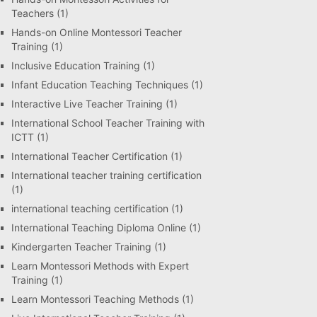
Teachers
(1)
Hands-on Online Montessori Teacher
Training
(1)
Inclusive Education Training
(1)
Infant Education Teaching Techniques
(1)
Interactive Live Teacher Training
(1)
International School Teacher Training with
ICTT
(1)
International Teacher Certification
(1)
International teacher training certification
(1)
international teaching certification
(1)
International Teaching Diploma Online
(1)
Kindergarten Teacher Training
(1)
Learn Montessori Methods with Expert
Training
(1)
Learn Montessori Teaching Methods
(1)