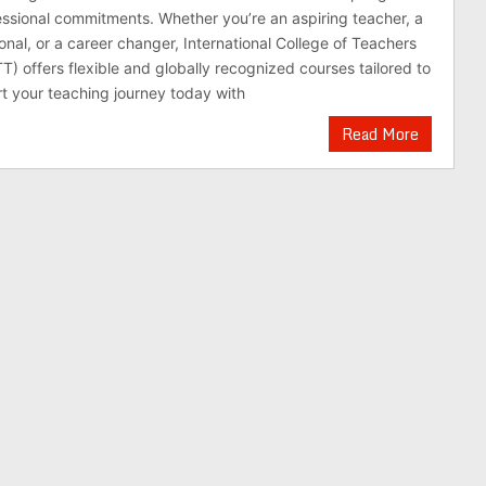
essional commitments. Whether you’re an aspiring teacher, a
onal, or a career changer, International College of Teachers
T) offers flexible and globally recognized courses tailored to
t your teaching journey today with
Read More