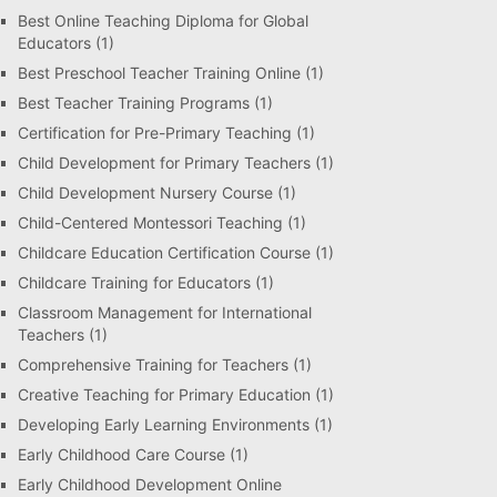
Best Online Teaching Diploma for Global
Educators
(1)
Best Preschool Teacher Training Online
(1)
Best Teacher Training Programs
(1)
Certification for Pre-Primary Teaching
(1)
Child Development for Primary Teachers
(1)
Child Development Nursery Course
(1)
Child-Centered Montessori Teaching
(1)
Childcare Education Certification Course
(1)
Childcare Training for Educators
(1)
Classroom Management for International
Teachers
(1)
Comprehensive Training for Teachers
(1)
Creative Teaching for Primary Education
(1)
Developing Early Learning Environments
(1)
Early Childhood Care Course
(1)
Early Childhood Development Online