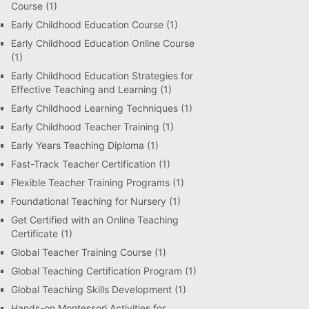
Course
(1)
Early Childhood Education Course
(1)
Early Childhood Education Online Course
(1)
Early Childhood Education Strategies for
Effective Teaching and Learning
(1)
Early Childhood Learning Techniques
(1)
Early Childhood Teacher Training
(1)
Early Years Teaching Diploma
(1)
Fast-Track Teacher Certification
(1)
Flexible Teacher Training Programs
(1)
Foundational Teaching for Nursery
(1)
Get Certified with an Online Teaching
Certificate
(1)
Global Teacher Training Course
(1)
Global Teaching Certification Program
(1)
Global Teaching Skills Development
(1)
Hands-on Montessori Activities for