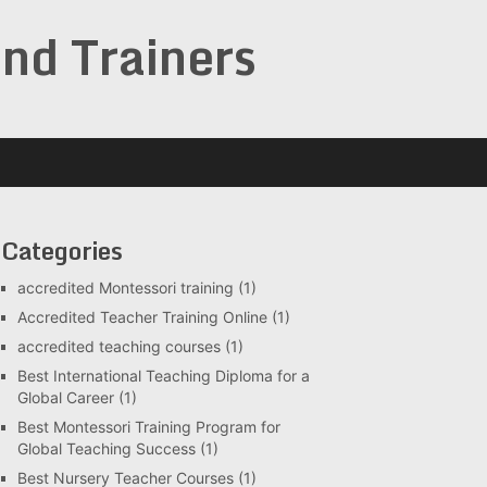
and Trainers
Categories
accredited Montessori training
(1)
Accredited Teacher Training Online
(1)
accredited teaching courses
(1)
Best International Teaching Diploma for a
Global Career
(1)
Best Montessori Training Program for
Global Teaching Success
(1)
Best Nursery Teacher Courses
(1)