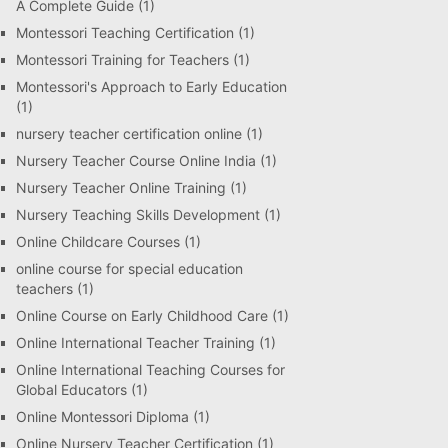
A Complete Guide
(1)
Montessori Teaching Certification
(1)
Montessori Training for Teachers
(1)
Montessori's Approach to Early Education
(1)
nursery teacher certification online
(1)
Nursery Teacher Course Online India
(1)
Nursery Teacher Online Training
(1)
Nursery Teaching Skills Development
(1)
Online Childcare Courses
(1)
online course for special education
teachers
(1)
Online Course on Early Childhood Care
(1)
Online International Teacher Training
(1)
Online International Teaching Courses for
Global Educators
(1)
Online Montessori Diploma
(1)
Online Nursery Teacher Certification
(1)