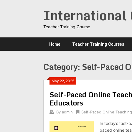
Skip
International 
to
content
Teacher Training Course
Home
Teacher Training Courses
Category:
Self-Paced O
May 22, 2025
Self-Paced Online Teachi
Educators
By
admin
Self-Paced Online Teachin
In today’s fast-
paced online teac