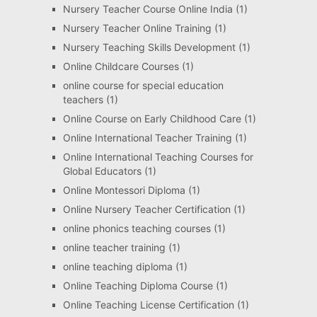
Nursery Teacher Course Online India
(1)
Nursery Teacher Online Training
(1)
Nursery Teaching Skills Development
(1)
Online Childcare Courses
(1)
online course for special education
teachers
(1)
Online Course on Early Childhood Care
(1)
Online International Teacher Training
(1)
Online International Teaching Courses for
Global Educators
(1)
Online Montessori Diploma
(1)
Online Nursery Teacher Certification
(1)
online phonics teaching courses
(1)
online teacher training
(1)
online teaching diploma
(1)
Online Teaching Diploma Course
(1)
Online Teaching License Certification
(1)