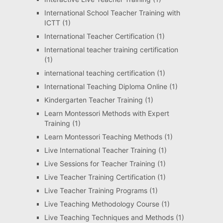
International School Teacher Training with
ICTT
(1)
International Teacher Certification
(1)
International teacher training certification
(1)
international teaching certification
(1)
International Teaching Diploma Online
(1)
Kindergarten Teacher Training
(1)
Learn Montessori Methods with Expert
Training
(1)
Learn Montessori Teaching Methods
(1)
Live International Teacher Training
(1)
Live Sessions for Teacher Training
(1)
Live Teacher Training Certification
(1)
Live Teacher Training Programs
(1)
Live Teaching Methodology Course
(1)
Live Teaching Techniques and Methods
(1)