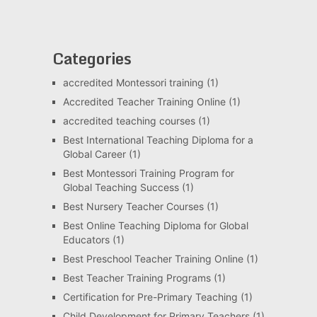
Categories
accredited Montessori training
(1)
Accredited Teacher Training Online
(1)
accredited teaching courses
(1)
Best International Teaching Diploma for a
Global Career
(1)
Best Montessori Training Program for
Global Teaching Success
(1)
Best Nursery Teacher Courses
(1)
Best Online Teaching Diploma for Global
Educators
(1)
Best Preschool Teacher Training Online
(1)
Best Teacher Training Programs
(1)
Certification for Pre-Primary Teaching
(1)
Child Development for Primary Teachers
(1)