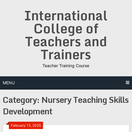
Skip
International
to
content
College of
Teachers and
Trainers
Teacher Training Course
MENU
Category:
Nursery Teaching Skills
Development
February 13, 2025