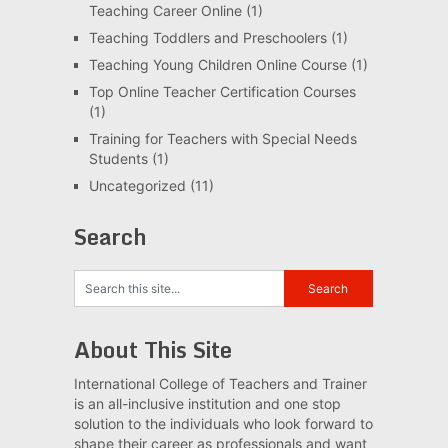
Teaching Career Online
(1)
Teaching Toddlers and Preschoolers
(1)
Teaching Young Children Online Course
(1)
Top Online Teacher Certification Courses
(1)
Training for Teachers with Special Needs
Students
(1)
Uncategorized
(11)
Search
About This Site
International College of Teachers and Trainer
is an all-inclusive institution and one stop
solution to the individuals who look forward to
shape their career as professionals and want