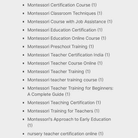
Montessori Certification Course
(1)
Montessori Classroom Techniques
(1)
Montessori Course with Job Assistance
(1)
Montessori Education Certification
(1)
Montessori Education Online Course
(1)
Montessori Preschool Training
(1)
Montessori Teacher Certification India
(1)
Montessori Teacher Course Online
(1)
Montessori Teacher Training
(1)
Montessori teacher training course
(1)
Montessori Teacher Training for Beginners:
A Complete Guide
(1)
Montessori Teaching Certification
(1)
Montessori Training for Teachers
(1)
Montessori's Approach to Early Education
(1)
nursery teacher certification online
(1)