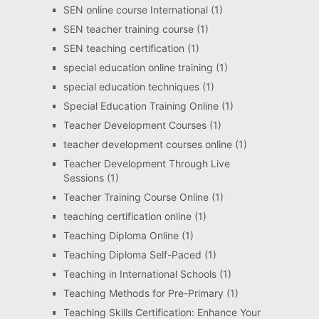
SEN online course International
(1)
SEN teacher training course
(1)
SEN teaching certification
(1)
special education online training
(1)
special education techniques
(1)
Special Education Training Online
(1)
Teacher Development Courses
(1)
teacher development courses online
(1)
Teacher Development Through Live
Sessions
(1)
Teacher Training Course Online
(1)
teaching certification online
(1)
Teaching Diploma Online
(1)
Teaching Diploma Self-Paced
(1)
Teaching in International Schools
(1)
Teaching Methods for Pre-Primary
(1)
Teaching Skills Certification: Enhance Your