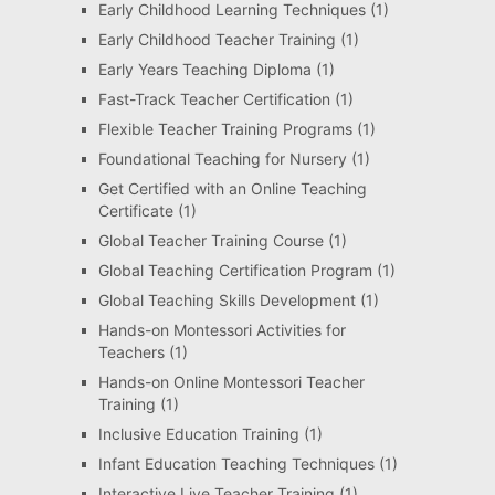
Early Childhood Learning Techniques
(1)
Early Childhood Teacher Training
(1)
Early Years Teaching Diploma
(1)
Fast-Track Teacher Certification
(1)
Flexible Teacher Training Programs
(1)
Foundational Teaching for Nursery
(1)
Get Certified with an Online Teaching
Certificate
(1)
Global Teacher Training Course
(1)
Global Teaching Certification Program
(1)
Global Teaching Skills Development
(1)
Hands-on Montessori Activities for
Teachers
(1)
Hands-on Online Montessori Teacher
Training
(1)
Inclusive Education Training
(1)
Infant Education Teaching Techniques
(1)
Interactive Live Teacher Training
(1)