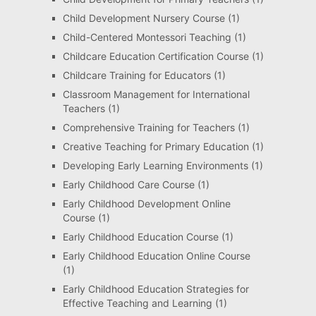
Child Development Nursery Course
(1)
Child-Centered Montessori Teaching
(1)
Childcare Education Certification Course
(1)
Childcare Training for Educators
(1)
Classroom Management for International
Teachers
(1)
Comprehensive Training for Teachers
(1)
Creative Teaching for Primary Education
(1)
Developing Early Learning Environments
(1)
Early Childhood Care Course
(1)
Early Childhood Development Online
Course
(1)
Early Childhood Education Course
(1)
Early Childhood Education Online Course
(1)
Early Childhood Education Strategies for
Effective Teaching and Learning
(1)