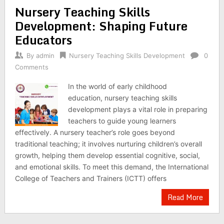
Nursery Teaching Skills
Development: Shaping Future
Educators
By
admin
Nursery Teaching Skills Development
0
Comments
In the world of early childhood
education, nursery teaching skills
development plays a vital role in preparing
teachers to guide young learners
effectively. A nursery teacher’s role goes beyond
traditional teaching; it involves nurturing children’s overall
growth, helping them develop essential cognitive, social,
and emotional skills. To meet this demand, the International
College of Teachers and Trainers (ICTT) offers
Read More