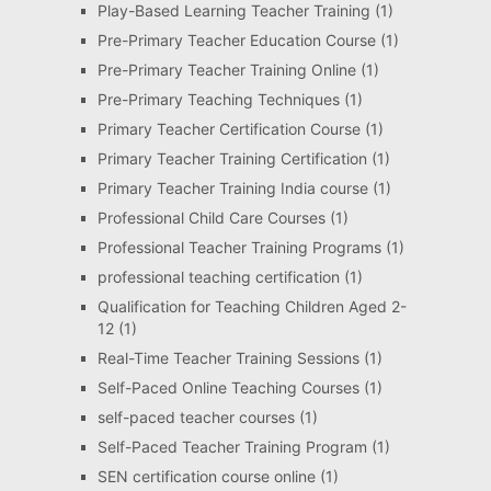
Play-Based Learning Teacher Training
(1)
Pre-Primary Teacher Education Course
(1)
Pre-Primary Teacher Training Online
(1)
Pre-Primary Teaching Techniques
(1)
Primary Teacher Certification Course
(1)
Primary Teacher Training Certification
(1)
Primary Teacher Training India course
(1)
Professional Child Care Courses
(1)
Professional Teacher Training Programs
(1)
professional teaching certification
(1)
Qualification for Teaching Children Aged 2-
12
(1)
Real-Time Teacher Training Sessions
(1)
Self-Paced Online Teaching Courses
(1)
self-paced teacher courses
(1)
Self-Paced Teacher Training Program
(1)
SEN certification course online
(1)