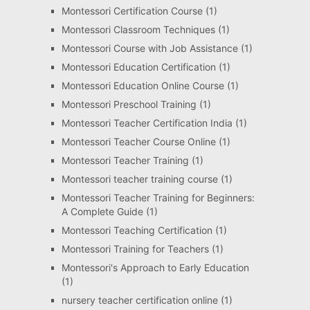
Montessori Certification Course
(1)
Montessori Classroom Techniques
(1)
Montessori Course with Job Assistance
(1)
Montessori Education Certification
(1)
Montessori Education Online Course
(1)
Montessori Preschool Training
(1)
Montessori Teacher Certification India
(1)
Montessori Teacher Course Online
(1)
Montessori Teacher Training
(1)
Montessori teacher training course
(1)
Montessori Teacher Training for Beginners:
A Complete Guide
(1)
Montessori Teaching Certification
(1)
Montessori Training for Teachers
(1)
Montessori's Approach to Early Education
(1)
nursery teacher certification online
(1)