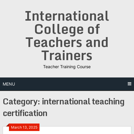
Skip
International
to
content
College of
Teachers and
Trainers
Teacher Training Course
MENU
Category:
international teaching
certification
March 13, 2025