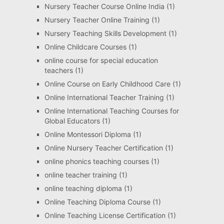
Nursery Teacher Course Online India
(1)
Nursery Teacher Online Training
(1)
Nursery Teaching Skills Development
(1)
Online Childcare Courses
(1)
online course for special education
teachers
(1)
Online Course on Early Childhood Care
(1)
Online International Teacher Training
(1)
Online International Teaching Courses for
Global Educators
(1)
Online Montessori Diploma
(1)
Online Nursery Teacher Certification
(1)
online phonics teaching courses
(1)
online teacher training
(1)
online teaching diploma
(1)
Online Teaching Diploma Course
(1)
Online Teaching License Certification
(1)