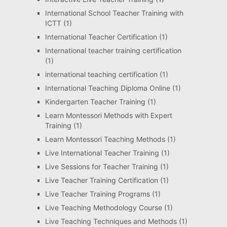
International School Teacher Training with
ICTT
(1)
International Teacher Certification
(1)
International teacher training certification
(1)
international teaching certification
(1)
International Teaching Diploma Online
(1)
Kindergarten Teacher Training
(1)
Learn Montessori Methods with Expert
Training
(1)
Learn Montessori Teaching Methods
(1)
Live International Teacher Training
(1)
Live Sessions for Teacher Training
(1)
Live Teacher Training Certification
(1)
Live Teacher Training Programs
(1)
Live Teaching Methodology Course
(1)
Live Teaching Techniques and Methods
(1)