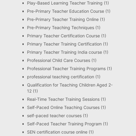
Play-Based Learning Teacher Training
(1)
Pre-Primary Teacher Education Course
(1)
Pre-Primary Teacher Training Online
(1)
Pre-Primary Teaching Techniques
(1)
Primary Teacher Certification Course
(1)
Primary Teacher Training Certification
(1)
Primary Teacher Training India course
(1)
Professional Child Care Courses
(1)
Professional Teacher Training Programs
(1)
professional teaching certification
(1)
Qualification for Teaching Children Aged 2-
12
(1)
Real-Time Teacher Training Sessions
(1)
Self-Paced Online Teaching Courses
(1)
self-paced teacher courses
(1)
Self-Paced Teacher Training Program
(1)
SEN certification course online
(1)