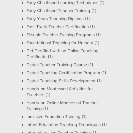
Early Childhood Learning Techniques
(1)
Early Childhood Teacher Training
(1)
Early Years Teaching Diploma
(1)
Fast-Track Teacher Certification
(1)
Flexible Teacher Training Programs
(1)
Foundational Teaching for Nursery
(1)
Get Certified with an Online Teaching
Certificate
(1)
Global Teacher Training Course
(1)
Global Teaching Certification Program
(1)
Global Teaching Skills Development
(1)
Hands-on Montessori Activities for
Teachers
(1)
Hands-on Online Montessori Teacher
Training
(1)
Inclusive Education Training
(1)
Infant Education Teaching Techniques
(1)
Interactive Live Teacher Training
(1)