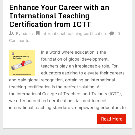
Enhance Your Career with an
International Teaching
Certification from ICTT
By
admin
international teaching certification
0
Comments
In a world where education is the
foundation of global development,
teachers play an irreplaceable role. For
educators aspiring to elevate their careers
and gain global recognition, obtaining an international
teaching certification is the perfect solution. At
the International College of Teachers and Trainers (ICTT),
we offer accredited certifications tailored to meet
international teaching standards, empowering educators to
Read More