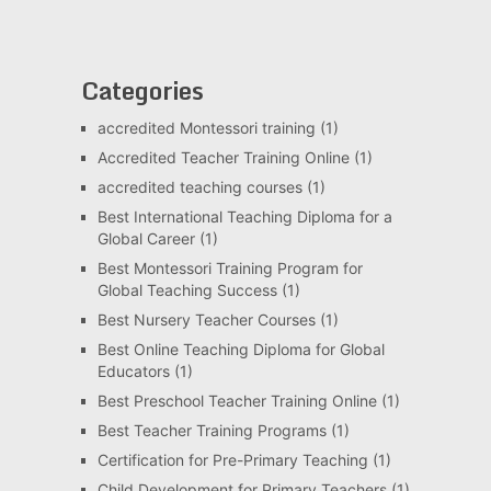
Categories
accredited Montessori training
(1)
Accredited Teacher Training Online
(1)
accredited teaching courses
(1)
Best International Teaching Diploma for a
Global Career
(1)
Best Montessori Training Program for
Global Teaching Success
(1)
Best Nursery Teacher Courses
(1)
Best Online Teaching Diploma for Global
Educators
(1)
Best Preschool Teacher Training Online
(1)
Best Teacher Training Programs
(1)
Certification for Pre-Primary Teaching
(1)
Child Development for Primary Teachers
(1)