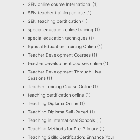
SEN online course International
(1)
SEN teacher training course
(1)
SEN teaching certification
(1)
special education online training
(1)
special education techniques
(1)
Special Education Training Online
(1)
Teacher Development Courses
(1)
teacher development courses online
(1)
Teacher Development Through Live
Sessions
(1)
Teacher Training Course Online
(1)
teaching certification online
(1)
Teaching Diploma Online
(1)
Teaching Diploma Self-Paced
(1)
Teaching in International Schools
(1)
Teaching Methods for Pre-Primary
(1)
Teaching Skills Certification: Enhance Your