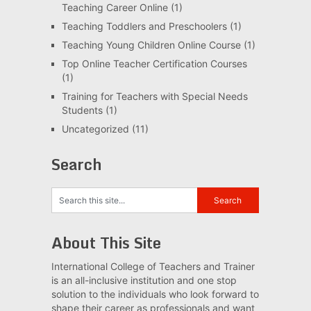
Teaching Career Online
(1)
Teaching Toddlers and Preschoolers
(1)
Teaching Young Children Online Course
(1)
Top Online Teacher Certification Courses
(1)
Training for Teachers with Special Needs
Students
(1)
Uncategorized
(11)
Search
About This Site
International College of Teachers and Trainer
is an all-inclusive institution and one stop
solution to the individuals who look forward to
shape their career as professionals and want