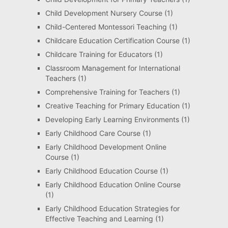
Child Development Nursery Course
(1)
Child-Centered Montessori Teaching
(1)
Childcare Education Certification Course
(1)
Childcare Training for Educators
(1)
Classroom Management for International
Teachers
(1)
Comprehensive Training for Teachers
(1)
Creative Teaching for Primary Education
(1)
Developing Early Learning Environments
(1)
Early Childhood Care Course
(1)
Early Childhood Development Online
Course
(1)
Early Childhood Education Course
(1)
Early Childhood Education Online Course
(1)
Early Childhood Education Strategies for
Effective Teaching and Learning
(1)