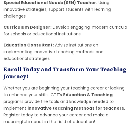
Special Educational Needs (SEN) Teacher:
Using
innovative strategies, support students with learning
challenges.
Curriculum Designer:
Develop engaging, modern curricula
for schools or educational institutions.
Education Consultant:
Advise institutions on
implementing innovative teaching methods and
educational strategies.
Enroll Today and Transform Your Teaching
Journey!
Whether you are beginning your teaching career or looking
to enhance your skills, ICTT’s
Education & Teaching
programs provide the tools and knowledge needed to
implement
innovative teaching methods for teachers.
Register today to advance your career and make a
meaningful impact in the field of education!