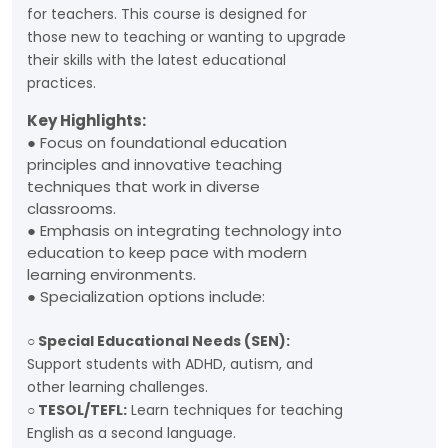
for teachers. This course is designed for
those new to teaching or wanting to upgrade
their skills with the latest educational
practices.
Key Highlights:
● Focus on foundational education
principles and innovative teaching
techniques that work in diverse
classrooms.
● Emphasis on integrating technology into
education to keep pace with modern
learning environments.
● Specialization options include:
○ Special Educational Needs (SEN):
Support students with ADHD, autism, and
other learning challenges.
○ TESOL/TEFL:
Learn techniques for teaching
English as a second language.