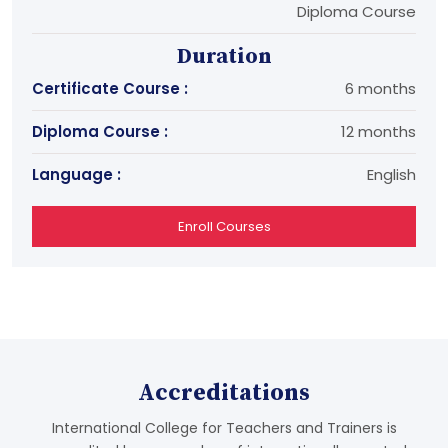
Diploma Course
Duration
Certificate Course :
6 months
Diploma Course :
12 months
Language :
English
Enroll Courses
Accreditations
International College for Teachers and Trainers is