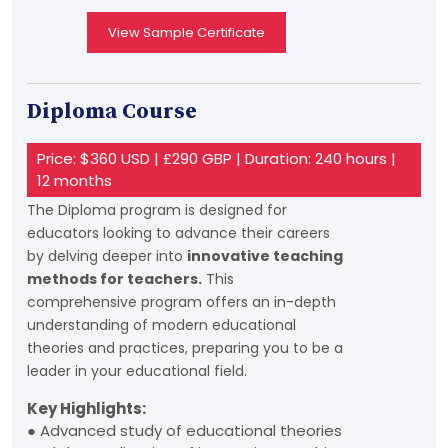
View Sample Certificate
Diploma Course
Price: $360 USD | £290 GBP | Duration: 240 hours |
12 months
The Diploma program is designed for
educators looking to advance their careers
by delving deeper into
innovative teaching
methods for teachers.
This
comprehensive program offers an in-depth
understanding of modern educational
theories and practices, preparing you to be a
leader in your educational field.
Key Highlights:
● Advanced study of educational theories