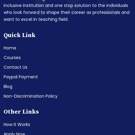
inclusive institution and one stop solution to the individuals
who look forward to shape their career as professionals and
want to excel in teaching field.
Quick Link
Home
Courses
Contact Us
Paypal Payment
Blog
Non-Discrimination Policy
Other Links
How it Works
Apply Now