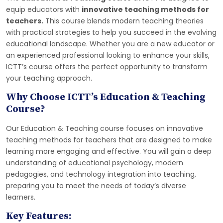
equip educators with
innovative teaching methods for
teachers.
This course blends modern teaching theories
with practical strategies to help you succeed in the evolving
educational landscape. Whether you are a new educator or
an experienced professional looking to enhance your skills,
ICTT’s course offers the perfect opportunity to transform
your teaching approach.
Why Choose ICTT’s Education & Teaching
Course?
Our Education & Teaching course focuses on innovative
teaching methods for teachers that are designed to make
learning more engaging and effective. You will gain a deep
understanding of educational psychology, modern
pedagogies, and technology integration into teaching,
preparing you to meet the needs of today’s diverse
learners.
Key Features: