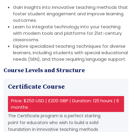
Gain insights into innovative teaching methods that
foster student engagement and improve learning
outcomes.
Learn to integrate technology into your teaching
with modern tools and platforms for 21st-century
classrooms.
Explore specialized teaching techniques for diverse
learners, including students with special educational
needs (SEN), and those requiring language support.
Course Levels and Structure
Certificate Course
Price: $250 USD | £200 GBP | Duration: 120 hours | 6
months
The Certificate program is a perfect starting
point for educators who wish to build a solid
foundation in innovative teaching methods