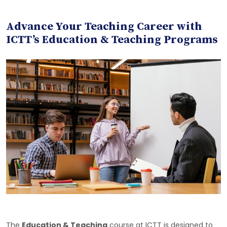
Advance Your Teaching Career with
ICTT’s Education & Teaching Programs
The
Education & Teaching
course at ICTT is designed to