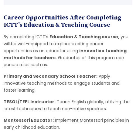
Career Opportunities After Completing
ICTT’s Education & Teaching Course
By completing ICTT’s
Education & Teaching course,
you
will be well-equipped to explore exciting career
opportunities as an educator using
innovative teaching
methods for teachers.
Graduates of this program can
pursue roles such as:
Primary and Secondary School Teacher:
Apply
innovative teaching methods to engage students and
foster learning.
TESOL/TEFL Instructor:
Teach English globally, utilizing the
latest techniques to teach non-native speakers.
Montessori Educator:
Implement Montessori principles in
early childhood education.