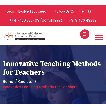
Learn | Evolve | Succeed | Follow Us On -
|
|
+44 7450 330409 (UK Toll Free)
+91 91470 49289
Innovative Teaching Methods
for Teachers
Home
Courses
Innovative Teaching Methods for Teachers