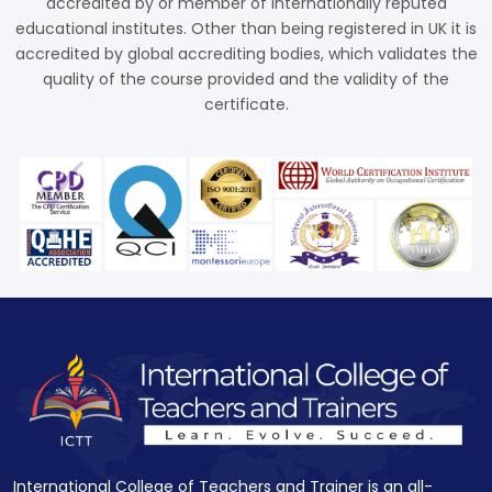
accredited by or member of internationally reputed
educational institutes. Other than being registered in UK it is
accredited by global accrediting bodies, which validates the
quality of the course provided and the validity of the
certificate.
International College of Teachers and Trainer is an all-