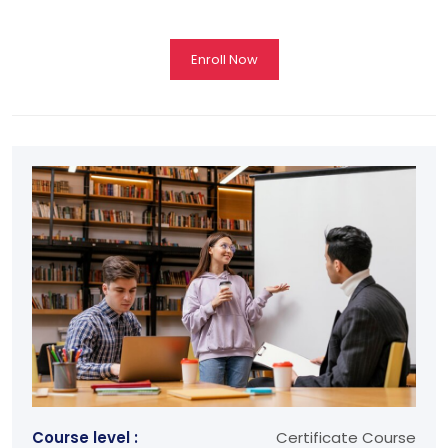
Enroll Now
Course level :
Certificate Course