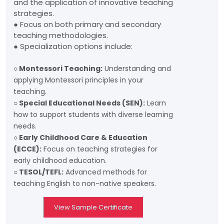
and the application of innovative teaching
strategies.
● Focus on both primary and secondary
teaching methodologies.
● Specialization options include:
○ Montessori Teaching:
Understanding and
applying Montessori principles in your
teaching.
○ Special Educational Needs (SEN):
Learn
how to support students with diverse learning
needs.
○ Early Childhood Care & Education
(ECCE):
Focus on teaching strategies for
early childhood education.
○ TESOL/TEFL:
Advanced methods for
teaching English to non-native speakers.
View Sample Certificate